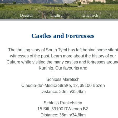
Deutsch
Englisch
Italienisch
Castles and Fortresses
The thrilling story of South Tyrol has left behind some silent
witnesses of the past. Learn more about the history of our
Culture while visiting the many castles and fortresses aroun
Kurtinig. Our favourits are:
Schloss Maretsch
Claudia-de’-Medici-Straße, 12, 39100 Bozen
Distance: 30min/35,4km
Schloss Runkelstein
15 Sill, 39100 RWienon BZ
Distance: 35min/34,6km