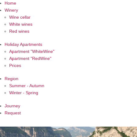
Home
Winery
Wine cellar
White wines
Red wines
Holiday Apartments
Apartment "WhiteWine"
Apartment "RedWine"
Prices
Region
Summer - Autumn
Winter - Spring
Journey
Request