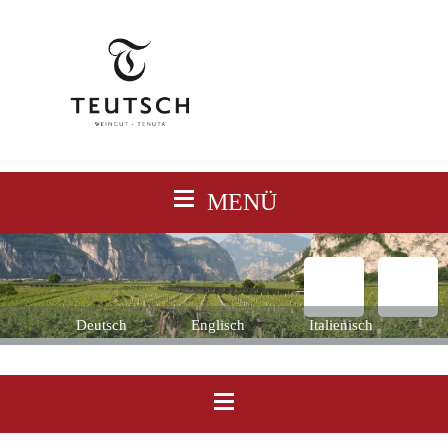
≡
MENÜ
Deutsch
Englisch
Italienisch
≡