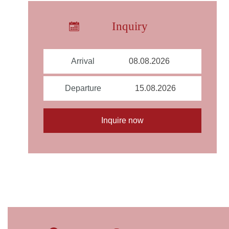
Inquiry
Arrival
Departure