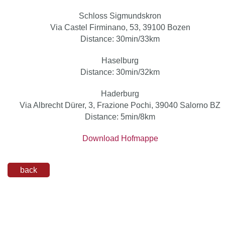
Schloss Sigmundskron
Via Castel Firminano, 53, 39100 Bozen
Distance: 30min/33km
Haselburg
Distance: 30min/32km
Haderburg
Via Albrecht Dürer, 3, Frazione Pochi, 39040 Salorno BZ
Distance: 5min/8km
Download Hofmappe
back