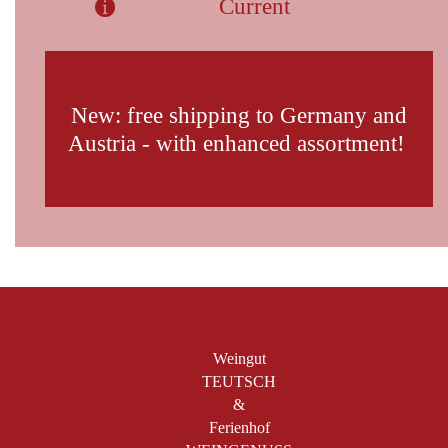
Current
New: free shipping to Germany and
Austria - with enhanced assortment!
Weingut
TEUTSCH
&
Ferienhof