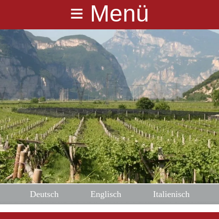
≡
Menü
Deutsch
Englisch
Italienisch