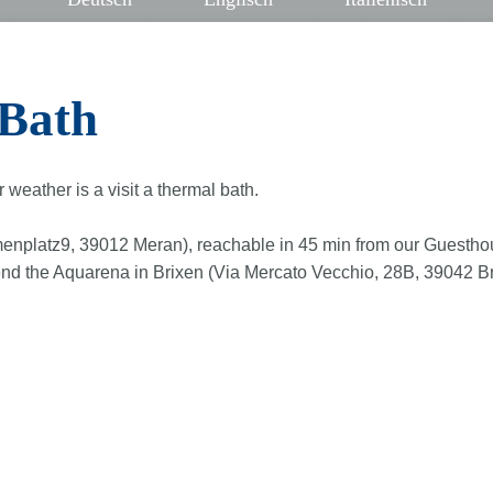
Bath
r weather is a visit a thermal bath.
enplatz9, 39012 Meran), reachable in 45 min from our Guesthou
 the Aquarena in Brixen (Via Mercato Vecchio, 28B, 39042 Bress