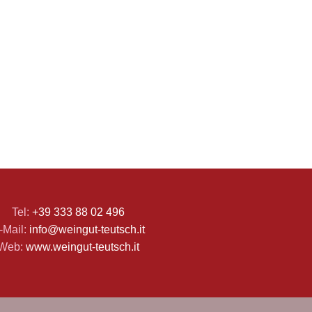
Tel:
+39 333 88 02 496
-Mail:
info@weingut-teutsch.it
Web:
www.weingut-teutsch.it