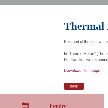
Thermal 
Best part of the cold winte
In “Therme Meran” (Therm
For Families we recommend
Download Hofmappe
back
Inquiry