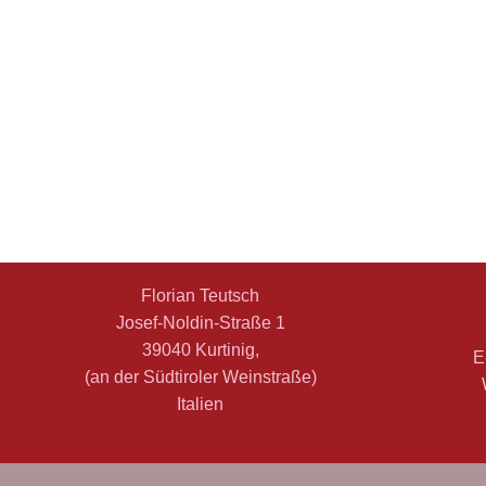
Florian Teutsch
Josef-Noldin-Straße 1
39040 Kurtinig,
E
(an der Südtiroler Weinstraße)
Italien