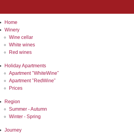
Home
Winery
Wine cellar
White wines
Red wines
Holiday Apartments
Apartment "WhiteWine"
Apartment "RedWine"
Prices
Region
Summer - Autumn
Winter - Spring
Journey