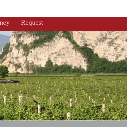
rney
Request