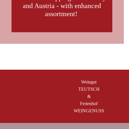
and Austria - with enhanced
assortment!
Weingut
TEUTSCH
&
Ferienhof
WEINGENUSS