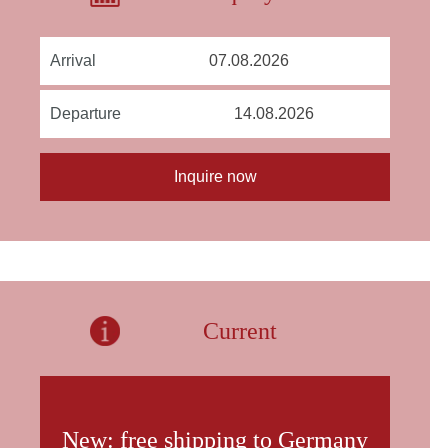
Arrival
Departure
Current
New: free shipping to Germany