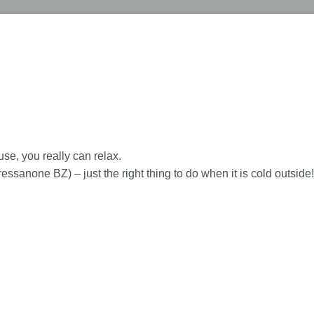
se, you really can relax.
anone BZ) – just the right thing to do when it is cold outside!